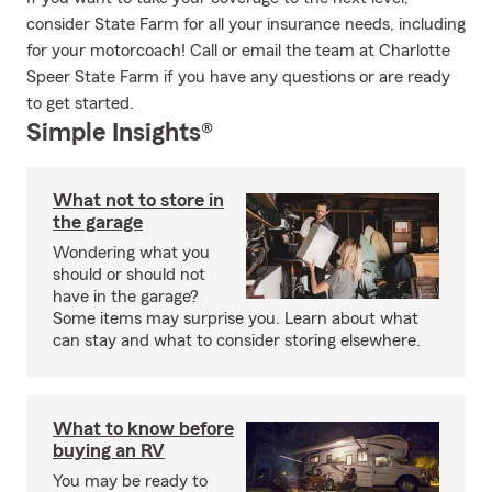
consider State Farm for all your insurance needs, including
for your motorcoach! Call or email the team at Charlotte
Speer State Farm if you have any questions or are ready
to get started.
Simple Insights®
What not to store in
the garage
Wondering what you
should or should not
have in the garage?
Some items may surprise you. Learn about what
can stay and what to consider storing elsewhere.
What to know before
buying an RV
You may be ready to