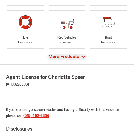
Life
Rec Vehicles
Boat
Insurance
Insurance
Insurance
View
More Products
Agent License for Charlotte Speer
IA-1002288031
If you are using a screen reader and having difficulty with this website
please call
(515) 462-3366
.
Disclosures