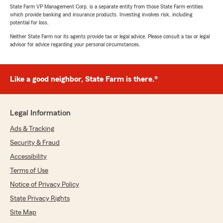
State Farm VP Management Corp. is a separate entity from those State Farm entities
which provide banking and insurance products. Investing involves risk, including
potential for loss.
Neither State Farm nor its agents provide tax or legal advice. Please consult a tax or legal
advisor for advice regarding your personal circumstances.
Like a good neighbor, State Farm is there.®
Legal Information
Ads & Tracking
Security & Fraud
Accessibility
Terms of Use
Notice of Privacy Policy
State Privacy Rights
Site Map