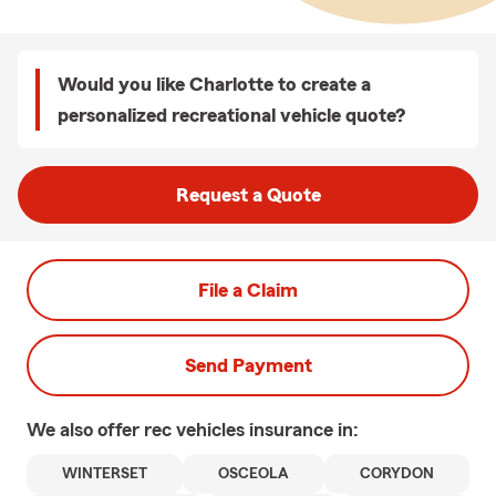
Would you like Charlotte to create a
personalized recreational vehicle quote?
Request a Quote
File a Claim
Send Payment
We also offer
rec vehicles
insurance in:
WINTERSET
OSCEOLA
CORYDON