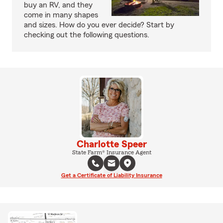
buy an RV, and they
come in many shapes
and sizes. How do you ever decide? Start by
checking out the following questions.
Charlotte Speer
State Farm® Insurance Agent
Get a Certificate of Liability Insurance