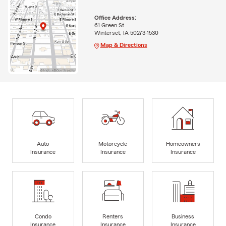
Office Address:
61 Green St
Winterset, IA 50273-1530
Map & Directions
Auto
Motorcycle
Homeowners
Insurance
Insurance
Insurance
Condo
Renters
Business
Insurance
Insurance
Insurance