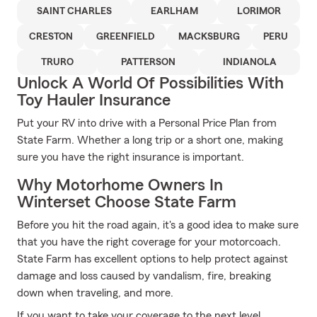
SAINT CHARLES
EARLHAM
LORIMOR
CRESTON
GREENFIELD
MACKSBURG
PERU
TRURO
PATTERSON
INDIANOLA
Unlock A World Of Possibilities With
Toy Hauler Insurance
Put your RV into drive with a Personal Price Plan from
State Farm. Whether a long trip or a short one, making
sure you have the right insurance is important.
Why Motorhome Owners In
Winterset Choose State Farm
Before you hit the road again, it's a good idea to make sure
that you have the right coverage for your motorcoach.
State Farm has excellent options to help protect against
damage and loss caused by vandalism, fire, breaking
down when traveling, and more.
If you want to take your coverage to the next level,