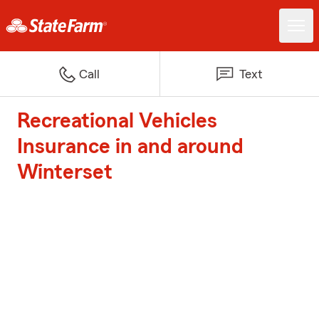
Call
Text
Recreational Vehicles
Insurance in and around
Winterset